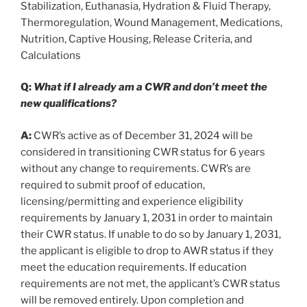
Stabilization, Euthanasia, Hydration & Fluid Therapy,
Thermoregulation, Wound Management, Medications,
Nutrition, Captive Housing, Release Criteria, and
Calculations
Q:
What if I already am a CWR and don’t meet the
new qualifications?
A:
CWR’s active as of December 31, 2024 will be
considered in transitioning CWR status for 6 years
without any change to requirements. CWR’s are
required to submit proof of education,
licensing/permitting and experience eligibility
requirements by January 1, 2031 in order to maintain
their CWR status. If unable to do so by January 1, 2031,
the applicant is eligible to drop to AWR status if they
meet the education requirements. If education
requirements are not met, the applicant’s CWR status
will be removed entirely. Upon completion and