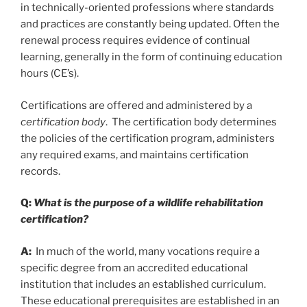
in technically-oriented professions where standards
and practices are constantly being updated. Often the
renewal process requires evidence of continual
learning, generally in the form of continuing education
hours (CE’s).
Certifications are offered and administered by a
certification body
. The certification body determines
the policies of the certification program, administers
any required exams, and maintains certification
records.
Q:
What is the purpose of a wildlife rehabilitation
certification?
A:
In much of the world, many vocations require a
specific degree from an accredited educational
institution that includes an established curriculum.
These educational prerequisites are established in an