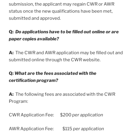
submission, the applicant may regain CWR or AWR
status once the new qualifications have been met,
submitted and approved.
Q:
Do applications have to be filled out on
line or are
paper copies available?
A:
The CWR and AWR application may be filled out and
submitted online through the CWR website.
Q:
What are the fees associated with the
certification program?
A:
The following fees are associated with the CWR
Program:
CWR Application Fee: $200
per application
AWR Application Fee: $115
per application