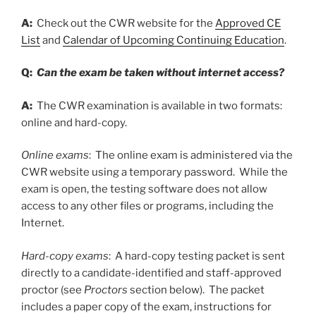
A:
Check out the CWR website for the
Approved CE
List
and
Calendar of Upcoming Continuing Education
.
Q:
Can the exam be taken without internet access?
A:
The CWR examination is available in two formats:
online and hard-copy.
Online exams
: The online exam is administered via the
CWR website using a temporary password. While the
exam is open, the testing software does not allow
access to any other files or programs, including the
Internet.
Hard-copy exams
: A hard-copy testing packet is sent
directly to a candidate-identified and staff-approved
proctor (see
Proctors
section below). The packet
includes a paper copy of the exam, instructions for