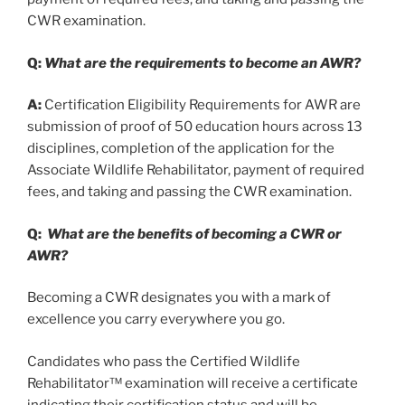
CWR examination.
Q:
What are the requirements to become an AWR?
A:
Certification Eligibility Requirements for AWR are
submission of proof of 50 education hours across 13
disciplines, completion of the application for the
Associate Wildlife Rehabilitator, payment of required
fees, and taking and passing the CWR examination.
Q:
What are the benefits of becoming a CWR or
AWR?
Becoming a CWR designates you with a mark of
excellence you carry everywhere you go.
Candidates who pass the Certified Wildlife
Rehabilitator™ examination will receive a certificate
indicating their certification status and will be