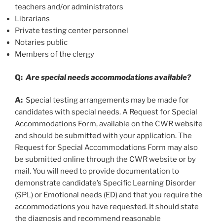
teachers and/or administrators
Librarians
Private testing center personnel
Notaries public
Members of the clergy
Q:
Are special needs accommodations available?
A:
Special testing arrangements may be made for
candidates with special needs. A Request for Special
Accommodations Form, available on the CWR website
and should be submitted with your application. The
Request for Special Accommodations Form may also
be submitted online through the CWR website or by
mail. You will need to provide documentation to
demonstrate candidate’s Specific Learning Disorder
(SPL) or Emotional needs (ED) and that you require the
accommodations you have requested. It should state
the diagnosis and recommend reasonable