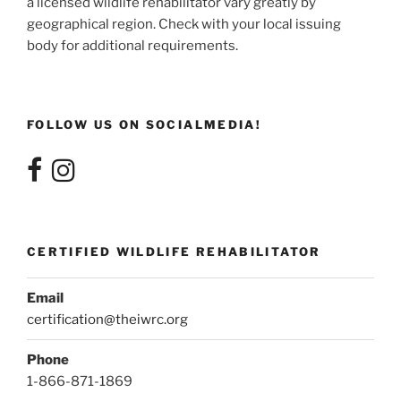
a licensed wildlife rehabilitator vary greatly by
geographical region. Check with your local issuing
body for additional requirements.
FOLLOW US ON SOCIALMEDIA!
CERTIFIED WILDLIFE REHABILITATOR
Email
certification@theiwrc.org
Phone
1-866-871-1869