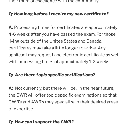
their mark of excellence with the community.
Q:
How long before I receive my new certificate?
A:
Processing times for certificates are approximately
4-6 weeks after you have passed the exam. For those
living outside of the Unites States and Canada,
certificates may take a little longer to arrive. Any
applicant may request and electronic certificate as well
with processing times of approximately 1-2 weeks.
Q:
Are there topic specific certifications?
A:
Not currently, but there will be. In the near future,
the CWR will offer topic specific examinations so that
CWR’s and AWR’s may specialize in their desired areas
of expertise.
Q:
How can I support the CWR?