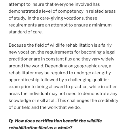
attempt to insure that everyone involved has
demonstrated a level of competency in related areas
of study. In the care-giving vocations, these
requirements are an attempt to ensure a minimum
standard of care.
Because the field of wildlife rehabilitation is a fairly
new vocation, the requirements for becoming a legal
practitioner are in constant flux and they vary widely
around the world. Depending on geographic area, a
rehabilitator may be required to undergo a lengthy
apprenticeship followed by a challenging qualifier
exam prior to being allowed to practice, while in other
areas the individual may not need to demonstrate any
knowledge or skill at all. This challenges the credibility
of our field and the work that we do.
Q:
How does certification benefit the wildlife
rehabilitation filed as a whole?