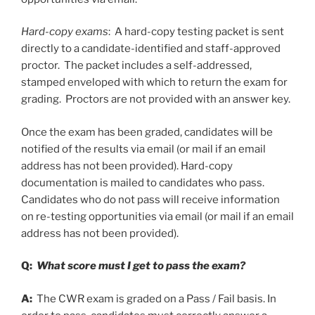
Hard-copy exams
: A hard-copy testing packet is sent
directly to a candidate-identified and staff-approved
proctor. The packet includes a self-addressed,
stamped enveloped with which to return the exam for
grading. Proctors are not provided with an answer key.
Once the exam has been graded, candidates will be
notified of the results via email (or mail if an email
address has not been provided). Hard-copy
documentation is mailed to candidates who pass.
Candidates who do not pass will receive information
on re-testing opportunities via email (or mail if an email
address has not been provided).
Q:
What score must I get to pass the exam?
A:
The CWR exam is graded on a Pass / Fail basis. In