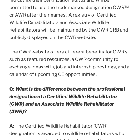
permitted to use the trademarked designation CWR™
or AWR after their names. A registry of Certified
Wildlife Rehabilitators and Associate Wildlife
Rehabilitators will be maintained by the CWR CRB and
publicly displayed on the CWR website.
The CWR website offers different benefits for CWR’s
such as featured resources, a CWR community to
exchange ideas with, job and internship postings, and a
calendar of upcoming CE opportunities.
Q:
What is the difference between the professional
designation of a Certified Wildlife Rehabilitator
(CWR) and an Associate Wildlife Rehabilitator
(AWR)?
A:
The Certified Wildlife Rehabilitator (CWR)
designation is awarded to wildlife rehabilitators who