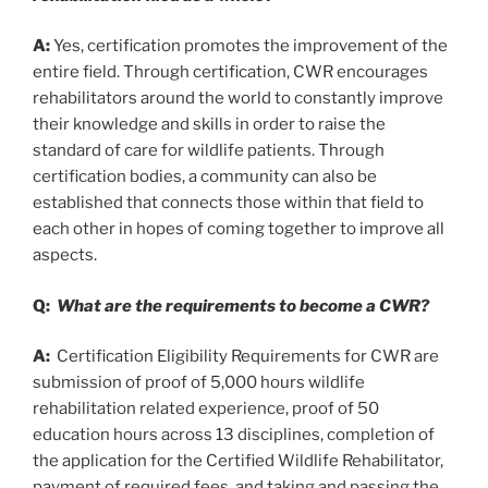
A:
Yes, certification promotes the improvement of the
entire field. Through certification, CWR encourages
rehabilitators around the world to constantly improve
their knowledge and skills in order to raise the
standard of care for wildlife patients. Through
certification bodies, a community can also be
established that connects those within that field to
each other in hopes of coming together to improve all
aspects.
Q:
What are the requirements to become a CWR?
A:
Certification Eligibility Requirements for CWR are
submission of proof of 5,000 hours wildlife
rehabilitation related experience, proof of 50
education hours across 13 disciplines, completion of
the application for the Certified Wildlife Rehabilitator,
payment of required fees, and taking and passing the