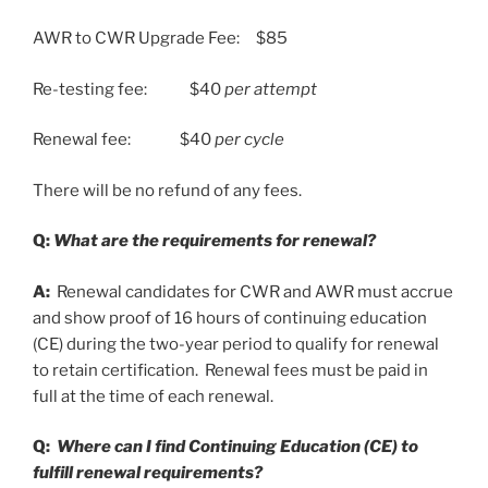
AWR to CWR Upgrade Fee: $85
Re-testing fee: $40
per attempt
Renewal fee: $40
per cycle
There will be no refund of any fees.
Q:
What are the requirements for renewal?
A:
Renewal candidates for CWR and AWR must accrue
and show proof of 16 hours of continuing education
(CE) during the two-year period to qualify for renewal
to retain certification. Renewal fees must be paid in
full at the time of each renewal.
Q:
Where can I find Continuing Education (CE) to
fulfill renewal requirements?