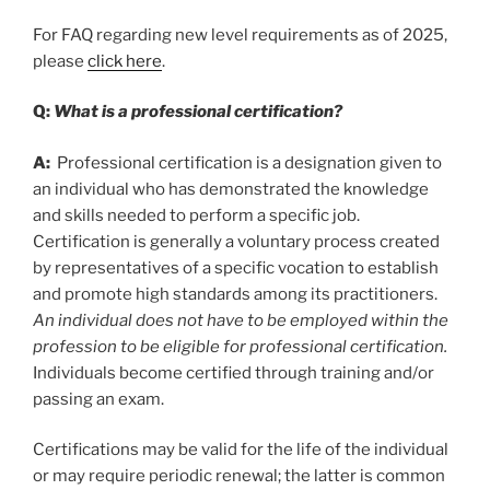
For FAQ regarding new level requirements as of 2025,
please
click here
.
Q:
What is a professional certification?
A:
Professional certification is a designation given to
an individual who has demonstrated the knowledge
and skills needed to perform a specific job.
Certification is generally a voluntary process created
by representatives of a specific vocation to establish
and promote high standards among its practitioners.
An individual does not have to be employed within the
profession to be eligible for professional certification.
Individuals become certified through training and/or
passing an exam.
Certifications may be valid for the life of the individual
or may require periodic renewal; the latter is common