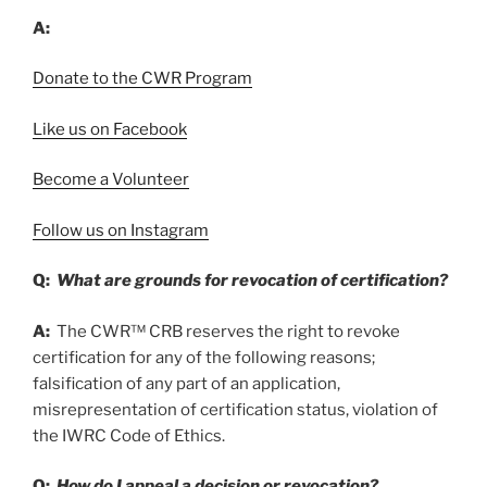
A:
Donate to the CWR Program
Like us on Facebook
Become a Volunteer
Follow us on Instagram
Q:
What are grounds for revocation of certification?
A:
The CWR™ CRB reserves the right to revoke
certification for any of the following reasons;
falsification of any part of an application,
misrepresentation of certification status, violation of
the IWRC Code of Ethics.
Q:
How do I appeal a decision or revocation?