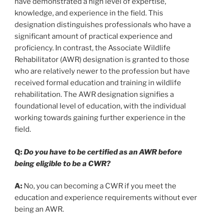
have demonstrated a high level of expertise,
knowledge, and experience in the field. This
designation distinguishes professionals who have a
significant amount of practical experience and
proficiency. In contrast, the Associate Wildlife
Rehabilitator (AWR) designation is granted to those
who are relatively newer to the profession but have
received formal education and training in wildlife
rehabilitation. The AWR designation signifies a
foundational level of education, with the individual
working towards gaining further experience in the
field.
Q:
Do you have to be certified as an AWR before
being eligible to be a CWR?
A:
No, you can becoming a CWR if you meet the
education and experience requirements without ever
being an AWR.