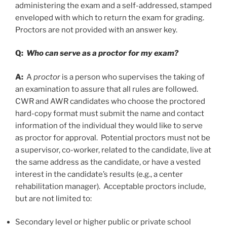
administering the exam and a self-addressed, stamped
enveloped with which to return the exam for grading.
Proctors are not provided with an answer key.
Q:
Who can serve as a proctor for my exam?
A:
A
proctor
is a person who supervises the taking of
an examination to assure that all rules are followed.
CWR and AWR candidates who choose the proctored
hard-copy format must submit the name and contact
information of the individual they would like to serve
as proctor for approval. Potential proctors must not be
a supervisor, co-worker, related to the candidate, live at
the same address as the candidate, or have a vested
interest in the candidate’s results (e.g., a center
rehabilitation manager). Acceptable proctors include,
but are not limited to:
Secondary level or higher public or private school