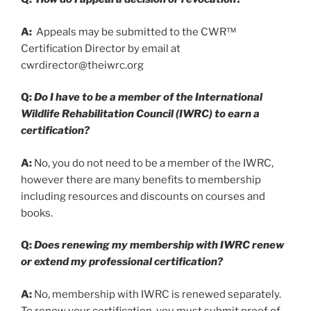
A:
Appeals may be submitted to the CWR™
Certification Director by email at
cwrdirector@theiwrc.org
Q:
Do I have to be a member of the International
Wildlife Rehabilitation Council (IWRC) to earn a
certification?
A:
No, you do not need to be a member of the IWRC,
however there are many benefits to membership
including resources and discounts on courses and
books.
Q:
Does renewing my membership with IWRC renew
or extend my professional certification?
A:
No, membership with IWRC is renewed separately.
To renew your certification, you must submit proof of