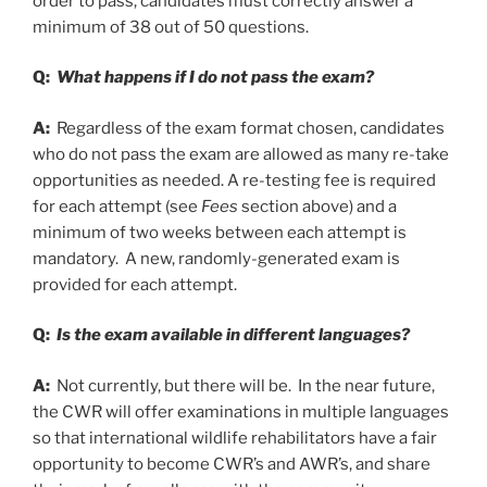
order to pass, candidates must correctly answer a
minimum of 38 out of 50 questions.
Q:
What happens if I do not pass the exam?
A:
Regardless of the exam format chosen, candidates
who do not pass the exam are allowed as many re-take
opportunities as needed. A re-testing fee is required
for each attempt (see
Fees
section above) and a
minimum of two weeks between each attempt is
mandatory. A new, randomly-generated exam is
provided for each attempt.
Q:
Is the exam available in different languages?
A:
Not currently, but there will be. In the near future,
the CWR will offer examinations in multiple languages
so that international wildlife rehabilitators have a fair
opportunity to become CWR’s and AWR’s, and share