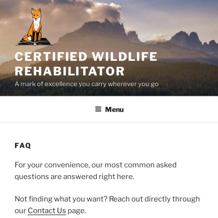
Skip
to
content
CERTIFIED WILDLIFE
REHABILITATOR
A mark of excellence you carry wherever you go
Menu
FAQ
For your convenience, our most common asked
questions are answered right here.
Not finding what you want? Reach out directly through
our
Contact Us
page.