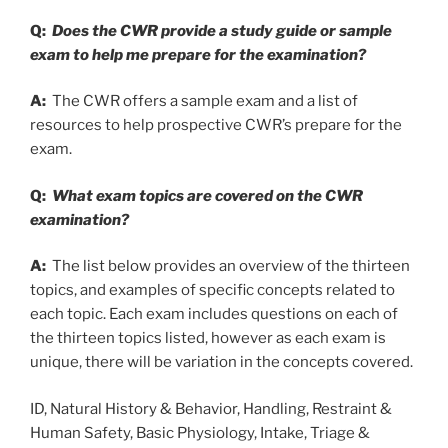
Q:
Does the CWR provide a study guide or sample
exam to help me prepare for the examination?
A:
The CWR offers a sample exam and a list of
resources to help prospective CWR’s prepare for the
exam.
Q:
What exam topics are covered on the CWR
examination?
A:
The list below provides an overview of the thirteen
topics, and examples of specific concepts related to
each topic. Each exam includes questions on each of
the thirteen topics listed, however as each exam is
unique, there will be variation in the concepts covered.
ID, Natural History & Behavior, Handling, Restraint &
Human Safety, Basic Physiology, Intake, Triage &