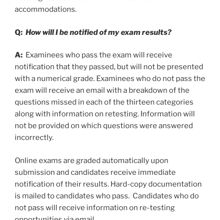
accommodations.
Q:
How will I be notified of my exam results?
A:
Examinees who pass the exam will receive
notification that they passed, but will not be presented
with a numerical grade. Examinees who do not pass the
exam will receive an email with a breakdown of the
questions missed in each of the thirteen categories
along with information on retesting. Information will
not be provided on which questions were answered
incorrectly.
Online exams are graded automatically upon
submission and candidates receive immediate
notification of their results. Hard-copy documentation
is mailed to candidates who pass. Candidates who do
not pass will receive information on re-testing
opportunities via email.