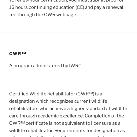
16 hours continuing education (CE) and pay a renewal
fee through the CWR webpage.
CWR™
A program administered by IWRC
Certified Wildlife Rehabilitator (CWR™) is a
designation which recognizes current wildlife
rehabilitators who achieve a higher standard of wildlife
care through academic excellence. Completion of the
CWR™ certificate is not equivalent to licensure as a
wildlife rehabilitator. Requirements for designation as