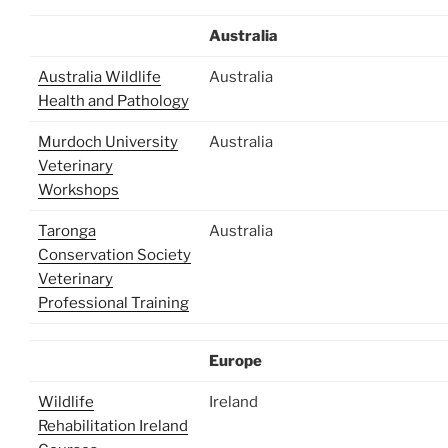
Australia
Australia Wildlife
Australia
Health and Pathology
Murdoch University
Australia
Veterinary
Workshops
Taronga
Australia
Conservation Society
Veterinary
Professional Training
Europe
Wildlife
Ireland
Rehabilitation Ireland