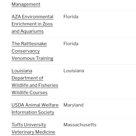
Management
AZA Environmental
Florida
Enrichment in Zoos
and Aquariums
The Rattlesnake
Florida
Conservancy
Venomous Training
Louisiana
Louisiana
Department of
Wildlife and Fisheries
Wildlife Courses
USDA Animal Welfare
Maryland
Information Society
Tufts University
Massachusetts
Veterinary Medicine