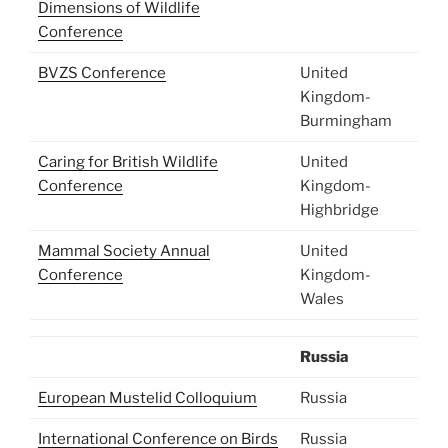
Dimensions of Wildlife
Conference
BVZS Conference
United
Kingdom-
Burmingham
Caring for British Wildlife
United
Conference
Kingdom-
Highbridge
Mammal Society Annual
United
Conference
Kingdom-
Wales
Russia
European Mustelid Colloquium
Russia
International Conference on Birds
Russia