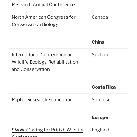
Research Annual Conference
North American Congress for
Canada
Conservation Biology
China
International Conference on
Suzhou
Wildlife Ecology, Rehabilitation
and Conservation
Costa Rica
Raptor Research Foundation
San Jose
Europe
SWWR Caring for British Wildlife
England