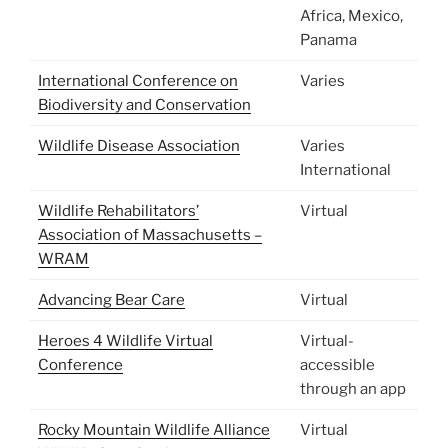
Africa, Mexico,
Panama
International Conference on
Varies
Biodiversity and Conservation
Wildlife Disease Association
Varies
International
Wildlife Rehabilitators’
Virtual
Association of Massachusetts –
WRAM
Advancing Bear Care
Virtual
Heroes 4 Wildlife Virtual
Virtual-
Conference
accessible
through an app
Rocky Mountain Wildlife Alliance
Virtual