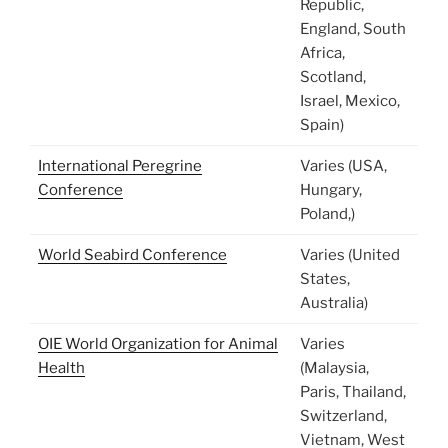
Republic,
England, South
Africa,
Scotland,
Israel, Mexico,
Spain)
International Peregrine
Varies (USA,
Conference
Hungary,
Poland,)
World Seabird Conference
Varies (United
States,
Australia)
OIE World Organization for Animal
Varies
Health
(Malaysia,
Paris, Thailand,
Switzerland,
Vietnam, West