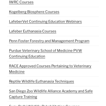
IWRC Courses
Kogelberg Biosphere Courses
LafeberVet Continuing Education Webinars
Lafeber Euthanasia Courses
Penn Foster Forestry and Management Program
Purdue Veterinary School of Medicine PVW
Continuing Education
RACE Approved Courses Pertaining to Veterinary
Medicine
Reptile Wildlife Euthanasia Techniques
San Diego Zoo Wildlife Alliance Academy and Safe
Capture Training