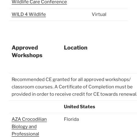
Wildlife Care Conference
WILD 4 Wildlife
Virtual
Approved
Location
Workshops
Recommended CE granted for all approved workshops/
classroom courses. A Certificate of Completion must be
provided in order to receive credit for CE towards renewal
United States
AZA Crocodilian
Florida
Biology and
Professional