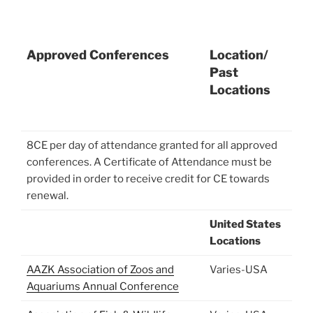
Approved Conferences
Location/
Past
Locations
8CE per day of attendance granted for all approved
conferences. A Certificate of Attendance must be
provided in order to receive credit for CE towards
renewal.
United States
Locations
AAZK Association of Zoos and
Varies-USA
Aquariums Annual Conference