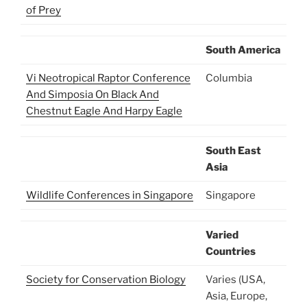
of Prey
South America
Vi Neotropical Raptor Conference
Columbia
And Simposia On Black And
Chestnut Eagle And Harpy Eagle
South East
Asia
Wildlife Conferences in Singapore
Singapore
Varied
Countries
Society for Conservation Biology
Varies (USA,
Asia, Europe,