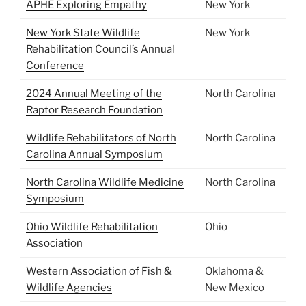
APHE Exploring Empathy
New York
New York State Wildlife
New York
Rehabilitation Council’s Annual
Conference
2024 Annual Meeting of the
North Carolina
Raptor Research Foundation
Wildlife Rehabilitators of North
North Carolina
Carolina Annual Symposium
North Carolina Wildlife Medicine
North Carolina
Symposium
Ohio Wildlife Rehabilitation
Ohio
Association
Western Association of Fish &
Oklahoma &
Wildlife Agencies
New Mexico