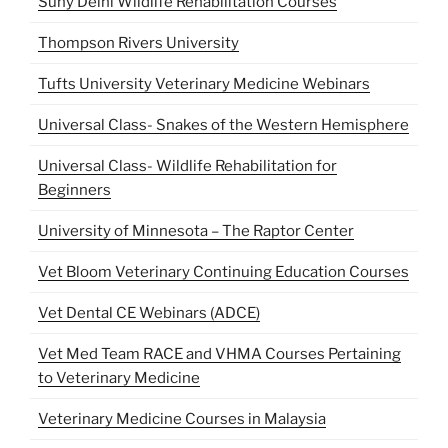
Suny Delhi Wildlife Rehabilitation Courses
Thompson Rivers University
Tufts University Veterinary Medicine Webinars
Universal Class- Snakes of the Western Hemisphere
Universal Class- Wildlife Rehabilitation for
Beginners
University of Minnesota – The Raptor Center
Vet Bloom Veterinary Continuing Education Courses
Vet Dental CE Webinars (ADCE)
Vet Med Team RACE and VHMA Courses Pertaining
to Veterinary Medicine
Veterinary Medicine Courses in Malaysia