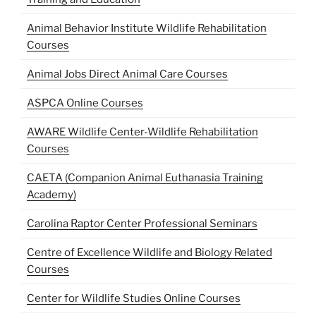
Animal Behavior Institute Wildlife Rehabilitation
Courses
Animal Jobs Direct Animal Care Courses
ASPCA Online Courses
AWARE Wildlife Center-Wildlife Rehabilitation
Courses
CAETA (Companion Animal Euthanasia Training
Academy)
Carolina Raptor Center Professional Seminars
Centre of Excellence Wildlife and Biology Related
Courses
Center for Wildlife Studies Online Courses