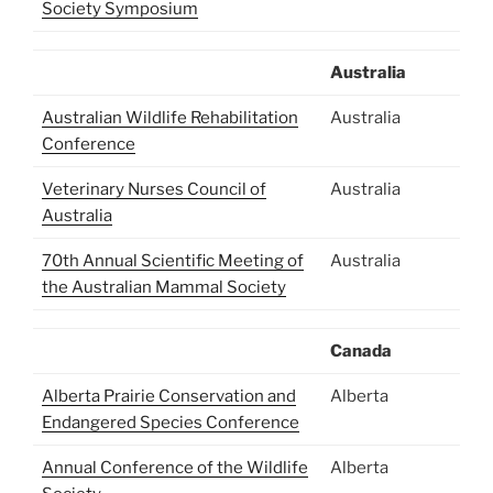
Society Symposium
Australia
Australian Wildlife Rehabilitation
Australia
Conference
Veterinary Nurses Council of
Australia
Australia
70th Annual Scientific Meeting of
Australia
the Australian Mammal Society
Canada
Alberta Prairie Conservation and
Alberta
Endangered Species Conference
Annual Conference of the Wildlife
Alberta