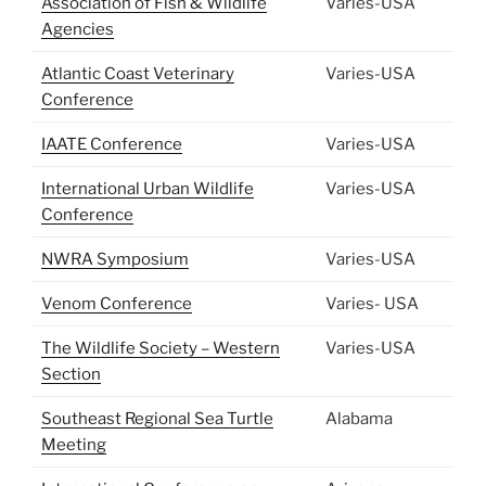
Association of Fish & Wildlife
Varies-USA
Agencies
Atlantic Coast Veterinary
Varies-USA
Conference
IAATE Conference
Varies-USA
International Urban Wildlife
Varies-USA
Conference
NWRA Symposium
Varies-USA
Venom Conference
Varies- USA
The Wildlife Society – Western
Varies-USA
Section
Southeast Regional Sea Turtle
Alabama
Meeting