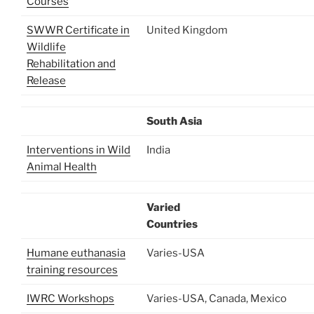
Courses
SWWR Certificate in
United Kingdom
Wildlife
Rehabilitation and
Release
South Asia
Interventions in Wild
India
Animal Health
Varied
Countries
Humane euthanasia
Varies-USA
training resources
IWRC Workshops
Varies-USA, Canada, Mexico