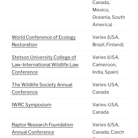
Canada,
Mexico,
Oceania, South
America)
World Conference of Ecology
Varies (USA,
Restoration
Brazil, Finland)
Stetson University College of
Varies (USA,
Law-International Wildlife Law
Cameroon,
Conference
India, Spain)
The Wildlife Society Annual
Varies-USA,
Conference
Canada
IWRC Symposium
Varies-USA,
Canada
Raptor Research Foundation
Varies (USA,
Annual Conference
Canada, Czech