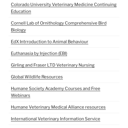
Colorado University Veterinary Medicine Continuing
Education
Cornell Lab of Ornithology Comprehensive Bird
Biology
EdX Intrroduction to Animal Behaviour
Euthanasia by Injection (EBI)
Girling and Fraser LTD Veterinary Nursing
Global Wildlife Resources
Humane Society Academy Courses and Free
Webinars
Humane Veterinary Medical Alliance resources
International Veterinary Information Service