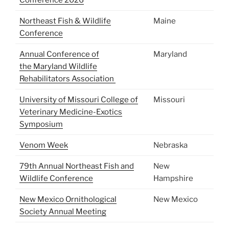
Northeast Fish & Wildlife
Maine
Conference
Annual Conference of
Maryland
the Maryland Wildlife
Rehabilitators Association
University of Missouri College of
Missouri
Veterinary Medicine-Exotics
Symposium
Venom Week
Nebraska
79th Annual Northeast Fish and
New
Wildlife Conference
Hampshire
New Mexico Ornithological
New Mexico
Society Annual Meeting