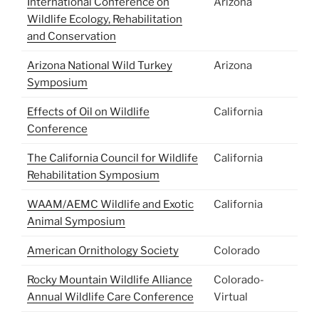
International Conference on
Arizona
Wildlife Ecology, Rehabilitation
and Conservation
Arizona National Wild Turkey
Arizona
Symposium
Effects of Oil on Wildlife
California
Conference
The California Council for Wildlife
California
Rehabilitation Symposium
WAAM/AEMC Wildlife and Exotic
California
Animal Symposium
American Ornithology Society
Colorado
Rocky Mountain Wildlife Alliance
Colorado-
Annual Wildlife Care Conference
Virtual