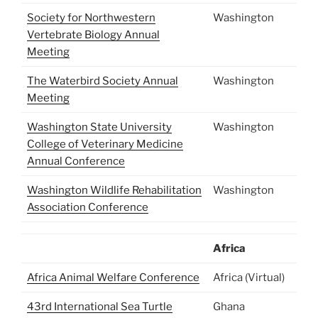
Society for Northwestern
Washington
Vertebrate Biology Annual
Meeting
The Waterbird Society Annual
Washington
Meeting
Washington State University
Washington
College of Veterinary Medicine
Annual Conference
Washington Wildlife Rehabilitation
Washington
Association Conference
Africa
Africa Animal Welfare Conference
Africa (Virtual)
43rd International Sea Turtle
Ghana