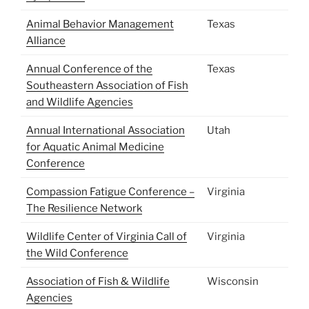
Animal Behavior Management
Texas
Alliance
Annual Conference of the
Texas
Southeastern Association of Fish
and Wildlife Agencies
Annual International Association
Utah
for Aquatic Animal Medicine
Conference
Compassion Fatigue Conference –
Virginia
The Resilience Network
Wildlife Center of Virginia Call of
Virginia
the Wild Conference
Association of Fish & Wildlife
Wisconsin
Agencies