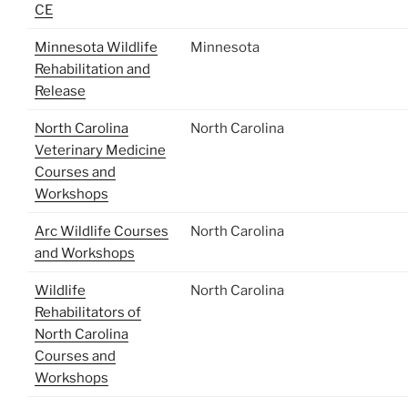
CE
Minnesota Wildlife
Minnesota
Rehabilitation and
Release
North Carolina
North Carolina
Veterinary Medicine
Courses and
Workshops
Arc Wildlife Courses
North Carolina
and Workshops
Wildlife
North Carolina
Rehabilitators of
North Carolina
Courses and
Workshops