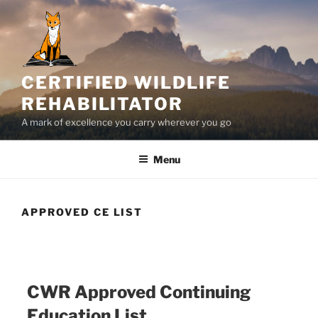
Skip
to
content
CERTIFIED WILDLIFE
REHABILITATOR
A mark of excellence you carry wherever you go
Menu
APPROVED CE LIST
CWR Approved Continuing
Education List