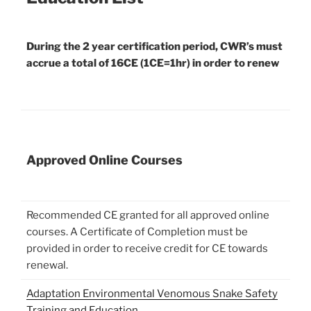
During the 2 year certification period, CWR’s must
accrue a total of 16CE (1CE=1hr) in order to renew
Approved Online Courses
Recommended CE granted for all approved online
courses. A Certificate of Completion must be
provided in order to receive credit for CE towards
renewal.
Adaptation Environmental Venomous Snake Safety
Training and Education