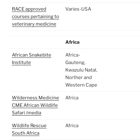
RACE approved
Varies-USA
courses pertaining to
veterinary medicine
Africa
African Snakebite
Africa-
Institute
Gauteng,
Kwazulu Natal,
Norther and
Western Cape
Wilderness Medicine
Africa
CME African Wildlife
Safari /media
Wildlife Rescue
Africa
South Africa