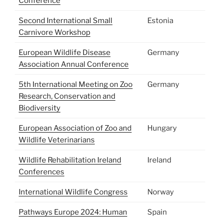
Conference
Second International Small
Estonia
Carnivore Workshop
European Wildlife Disease
Germany
Association Annual Conference
5th International Meeting on Zoo
Germany
Research, Conservation and
Biodiversity
European Association of Zoo and
Hungary
Wildlife Veterinarians
Wildlife Rehabilitation Ireland
Ireland
Conferences
International Wildlife Congress
Norway
Pathways Europe 2024: Human
Spain