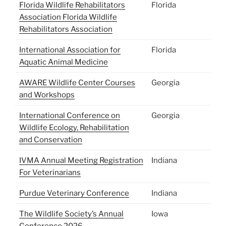
Florida Wildlife Rehabilitators
Florida
Association
Florida Wildlife
Rehabilitators Association
International Association for
Florida
Aquatic Animal Medicine
AWARE Wildlife Center Courses
Georgia
and Workshops
International Conference on
Georgia
Wildlife Ecology, Rehabilitation
and Conservation
IVMA Annual Meeting Registration
Indiana
For Veterinarians
Purdue Veterinary Conference
Indiana
The Wildlife Society’s Annual
Iowa
Conference 2026