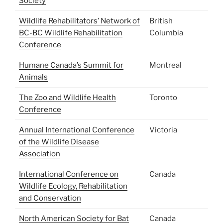
Society
Wildlife Rehabilitators’ Network of
British
BC-BC Wildlife Rehabilitation
Columbia
Conference
Humane Canada’s Summit for
Montreal
Animals
The Zoo and Wildlife Health
Toronto
Conference
Annual International Conference
Victoria
of the Wildlife Disease
Association
International Conference on
Canada
Wildlife Ecology, Rehabilitation
and Conservation
North American Society for Bat
Canada