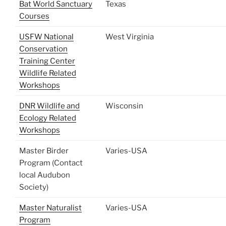
Bat World Sanctuary
Texas
Courses
USFW National
West Virginia
Conservation
Training Center
Wildlife Related
Workshops
DNR Wildlife and
Wisconsin
Ecology Related
Workshops
Master Birder
Varies-USA
Program (Contact
local Audubon
Society)
Master Naturalist
Varies-USA
Program