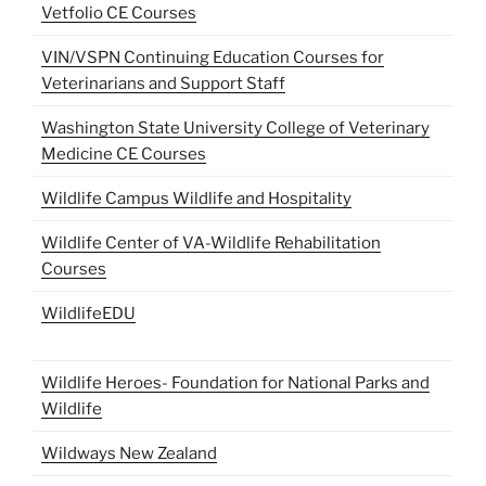
Vetfolio CE Courses
VIN/VSPN Continuing Education Courses for
Veterinarians and Support Staff
Washington State University College of Veterinary
Medicine CE Courses
Wildlife Campus Wildlife and Hospitality
Wildlife Center of VA-Wildlife Rehabilitation
Courses
WildlifeEDU
Wildlife Heroes- Foundation for National Parks and
Wildlife
Wildways New Zealand