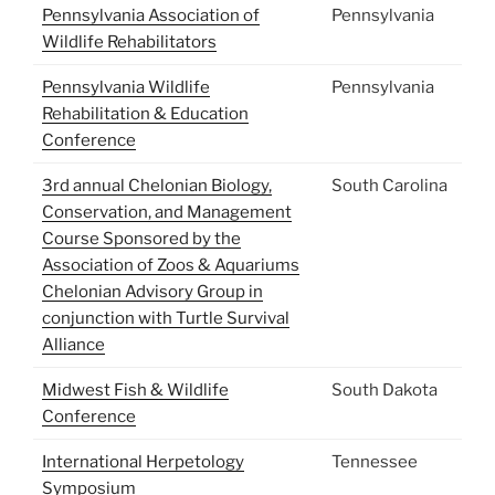
Pennsylvania Association of
Pennsylvania
Wildlife Rehabilitators
Pennsylvania Wildlife
Pennsylvania
Rehabilitation & Education
Conference
3rd annual Chelonian Biology,
South Carolina
Conservation, and Management
Course Sponsored by the
Association of Zoos & Aquariums
Chelonian Advisory Group in
conjunction with Turtle Survival
Alliance
Midwest Fish & Wildlife
South Dakota
Conference
International Herpetology
Tennessee
Symposium