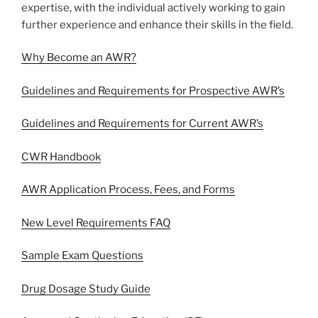
expertise, with the individual actively working to gain
further experience and enhance their skills in the field.
Why Become an AWR?
Guidelines and Requirements for Prospective AWR’s
Guidelines and Requirements for Current AWR’s
CWR Handbook
AWR Application Process, Fees, and Forms
New Level Requirements FAQ
Sample Exam Questions
Drug Dosage Study Guide