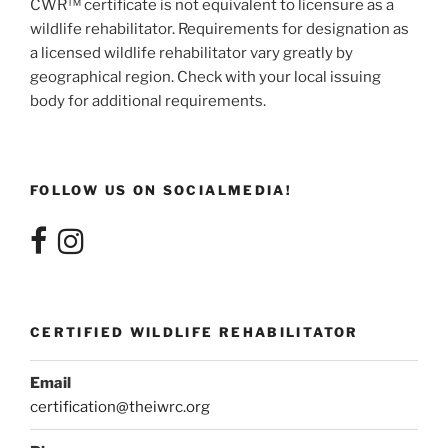
CWR™ certificate is not equivalent to licensure as a
wildlife rehabilitator. Requirements for designation as
a licensed wildlife rehabilitator vary greatly by
geographical region. Check with your local issuing
body for additional requirements.
FOLLOW US ON SOCIALMEDIA!
CERTIFIED WILDLIFE REHABILITATOR
Email
certification@theiwrc.org