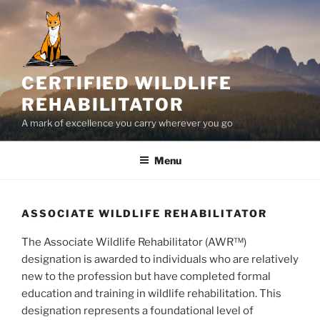
Skip
to
content
CERTIFIED WILDLIFE
REHABILITATOR
A mark of excellence you carry wherever you go
Menu
ASSOCIATE WILDLIFE REHABILITATOR
The Associate Wildlife Rehabilitator (AWR™)
designation is awarded to individuals who are relatively
new to the profession but have completed formal
education and training in wildlife rehabilitation. This
designation represents a foundational level of