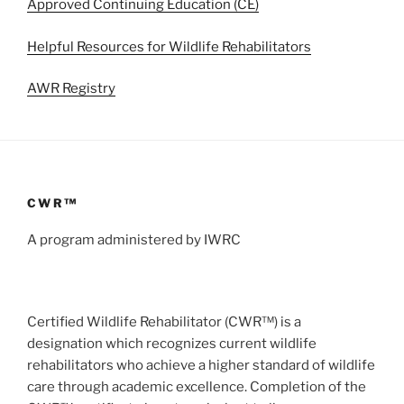
Approved Continuing Education (CE)
Helpful Resources for Wildlife Rehabilitators
AWR Registry
CWR™
A program administered by IWRC
Certified Wildlife Rehabilitator (CWR™) is a
designation which recognizes current wildlife
rehabilitators who achieve a higher standard of wildlife
care through academic excellence. Completion of the